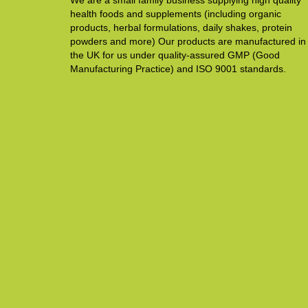
We are a small family business supplying high quality
health foods and supplements (including organic
products, herbal formulations, daily shakes, protein
powders and more) Our products are manufactured in
the UK for us under quality-assured GMP (Good
Manufacturing Practice) and ISO 9001 standards.