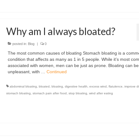
Why am I always bloated?
posted in:
Blog
|
0
The most common causes of bloating Stomach bloating is a comm
condition that affects as many as 1 in 5 people. While it’s most c
associated with women, men can be just as prone. Bloating can be
unpleasant, with …
Continued
abdominal bloating
,
bloated
,
bloating
,
digestive health
,
excess wind
,
flatulence
,
improve d
stomach bloating
,
stomach pain after food
,
stop bloating
,
wind after eating