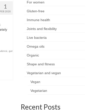
For women
1
Gluten-free
FEB 2020
Immune health
x
Joints and flexibility
etely
Live bacteria
Omega oils
tulence
,
gut
Organic
Shape and fitness
Vegetarian and vegan
Vegan
Vegetarian
Recent Posts