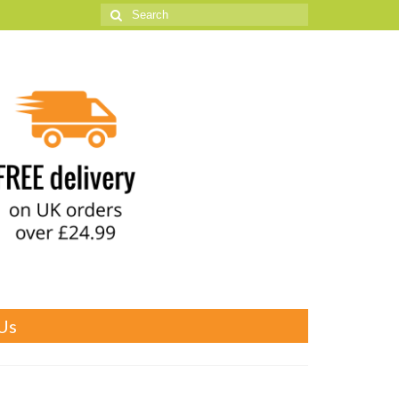
Search
for:
Us