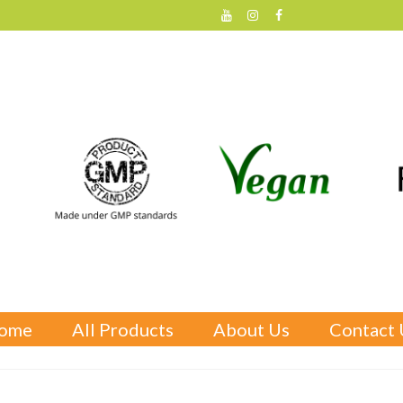
ome
All Products
About Us
Contact 