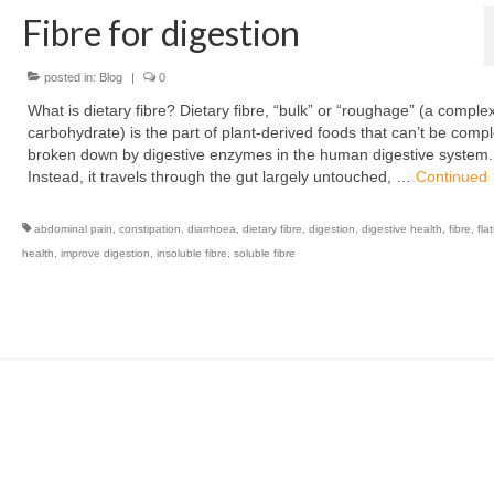
Fibre for digestion
posted in:
Blog
|
0
What is dietary fibre? Dietary fibre, “bulk” or “roughage” (a comple
carbohydrate) is the part of plant-derived foods that can’t be compl
broken down by digestive enzymes in the human digestive system.
Instead, it travels through the gut largely untouched, …
Continued
abdominal pain
,
constipation
,
diarrhoea
,
dietary fibre
,
digestion
,
digestive health
,
fibre
,
fla
health
,
improve digestion
,
insoluble fibre
,
soluble fibre