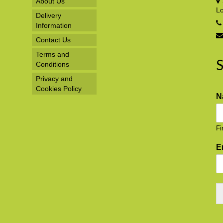
About Us
L
Delivery
Information
Contact Us
Terms and
S
Conditions
Privacy and
Cookies Policy
N
Fi
E