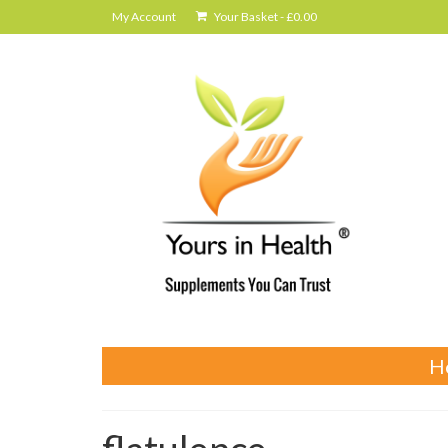
My Account
Your Basket
-
£
0.00
H