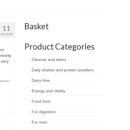
Basket
11
JUL 2020
Product Categories
on
ommonly
Cleanse and detox
 very
Daily shakes and protein powders
Dairy-free
igestion
,
Energy and vitality
Food form
For digestion
For men