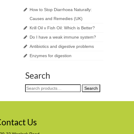
How to Stop Diarrhoea Naturally:
Causes and Remedies (UK)
Krill Oil v Fish Oil: Which is Better?
Do I have a weak immune system?
Antibiotics and digestive problems
Enzymes for digestion
Search
Search
Search
for:
ontact Us