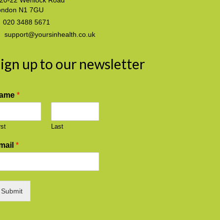
20-22 Wenlock Road
ondon N1 7GU
020 3488 5671
support@yoursinhealth.co.uk
ign up to our newsletter
ame
*
rst
Last
mail
*
Submit