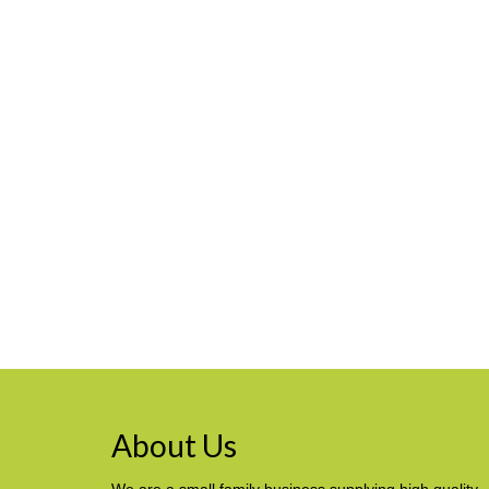
About Us