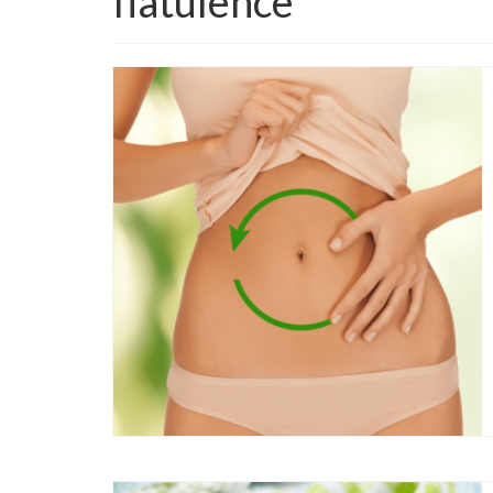
flatulence