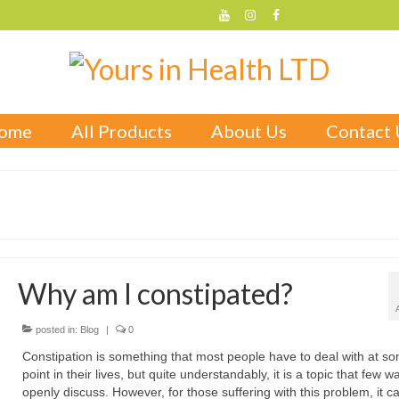
ome
All Products
About Us
Contact 
Why am I constipated?
posted in:
Blog
|
0
Constipation is something that most people have to deal with at s
point in their lives, but quite understandably, it is a topic that few w
openly discuss. However, for those suffering with this problem, it c