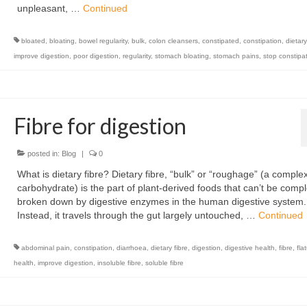
unpleasant, …
Continued
bloated
,
bloating
,
bowel regularity
,
bulk
,
colon cleansers
,
constipated
,
constipation
,
dietary
improve digestion
,
poor digestion
,
regularity
,
stomach bloating
,
stomach pains
,
stop constipa
Fibre for digestion
posted in:
Blog
|
0
What is dietary fibre? Dietary fibre, “bulk” or “roughage” (a comple
carbohydrate) is the part of plant-derived foods that can’t be compl
broken down by digestive enzymes in the human digestive system.
Instead, it travels through the gut largely untouched, …
Continued
abdominal pain
,
constipation
,
diarrhoea
,
dietary fibre
,
digestion
,
digestive health
,
fibre
,
fla
health
,
improve digestion
,
insoluble fibre
,
soluble fibre