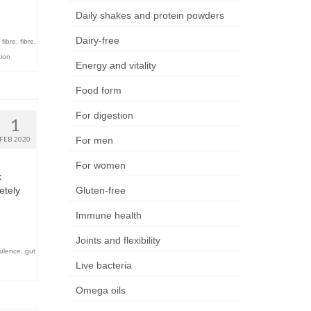
Daily shakes and protein powders
Dairy-free
 fibre
,
fibre
,
tion
Energy and vitality
Food form
For digestion
1
FEB 2020
For men
For women
x
etely
Gluten-free
Immune health
Joints and flexibility
tulence
,
gut
Live bacteria
Omega oils