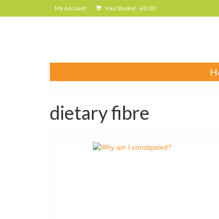
My Account
Your Basket
-
£
0.00
H
dietary fibre