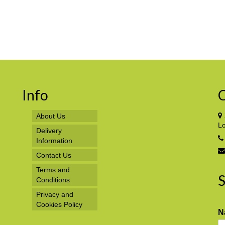
Info
C
About Us
L
Delivery
Information
Contact Us
Terms and
S
Conditions
Privacy and
Cookies Policy
N