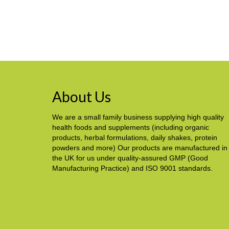
About Us
We are a small family business supplying high quality
health foods and supplements (including organic
products, herbal formulations, daily shakes, protein
powders and more) Our products are manufactured in
the UK for us under quality-assured GMP (Good
Manufacturing Practice) and ISO 9001 standards.