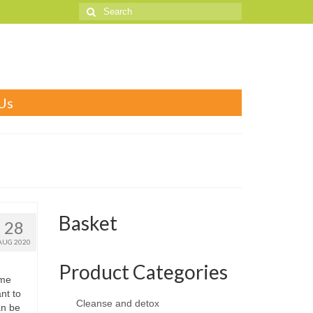
Search
for:
Us
Basket
28
AUG 2020
Product Categories
ome
ant to
Cleanse and detox
an be