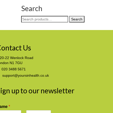
Search
Search
Search
for:
ontact Us
20-22 Wenlock Road
ondon N1 7GU
020 3488 5671
support@yoursinhealth.co.uk
ign up to our newsletter
ame
*