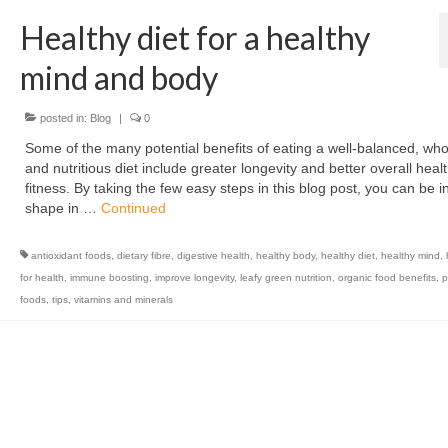
Healthy diet for a healthy
mind and body
posted in:
Blog
|
0
Some of the many potential benefits of eating a well-balanced, w
and nutritious diet include greater longevity and better overall heal
fitness. By taking the few easy steps in this blog post, you can be i
shape in …
Continued
antioxidant foods
,
dietary fibre
,
digestive health
,
healthy body
,
healthy diet
,
healthy mind
,
for health
,
immune boosting
,
improve longevity
,
leafy green nutrition
,
organic food benefits
,
p
foods
,
tips
,
vitamins and minerals