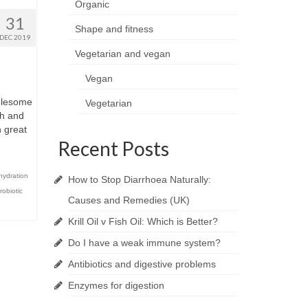
Organic
31
Shape and fitness
DEC 2019
Vegetarian and vegan
Vegan
holesome
Vegetarian
th and
n great
Recent Posts
hydration
How to Stop Diarrhoea Naturally:
robiotic
Causes and Remedies (UK)
Krill Oil v Fish Oil: Which is Better?
Do I have a weak immune system?
Antibiotics and digestive problems
Enzymes for digestion