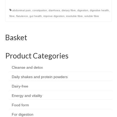
abdominal pain
,
constipation
,
diarrhoea
,
dietary fibre
,
digestion
,
digestive health
,
fibre
,
flatulence
,
gut health
,
improve digestion
,
insoluble fibre
,
soluble fibre
Basket
Product Categories
Cleanse and detox
Daily shakes and protein powders
Dairy-free
Energy and vitality
Food form
For digestion