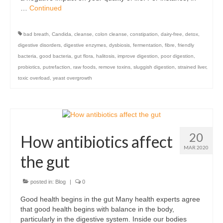
…
Continued
bad breath
,
Candida
,
cleanse
,
colon cleanse
,
constipation
,
dairy-free
,
detox
,
digestive disorders
,
digestive enzymes
,
dysbiosis
,
fermentation
,
fibre
,
friendly
bacteria
,
good bacteria
,
gut flora
,
halitosis
,
improve digestion
,
poor digestion
,
probiotics
,
putrefaction
,
raw foods
,
remove toxins
,
sluggish digestion
,
strained liver
,
toxic overload
,
yeast overgrowth
20
How antibiotics affect
MAR 2020
the gut
posted in:
Blog
|
0
Good health begins in the gut Many health experts agree
that good health begins with balance in the body,
particularly in the digestive system. Inside our bodies