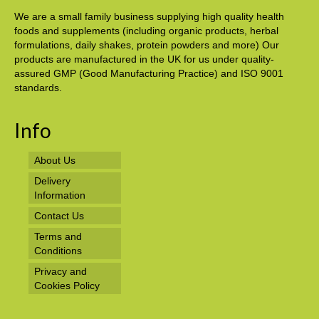
We are a small family business supplying high quality health
foods and supplements (including organic products, herbal
formulations, daily shakes, protein powders and more) Our
products are manufactured in the UK for us under quality-
assured GMP (Good Manufacturing Practice) and ISO 9001
standards.
Info
About Us
Delivery
Information
Contact Us
Terms and
Conditions
Privacy and
Cookies Policy