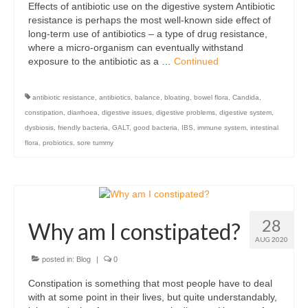
Effects of antibiotic use on the digestive system Antibiotic
Organic
resistance is perhaps the most well-known side effect of
long-term use of antibiotics – a type of drug resistance,
Shape and fitness
where a micro-organism can eventually withstand
exposure to the antibiotic as a …
Continued
Vegetarian and vegan
Vegan
antibiotic resistance
,
antibiotics
,
balance
,
bloating
,
bowel flora
,
Candida
,
constipation
,
diarrhoea
,
digestive issues
,
digestive problems
,
digestive system
,
Vegetarian
dysbiosis
,
friendly bacteria
,
GALT
,
good bacteria
,
IBS
,
immune system
,
intestinal
flora
,
probiotics
,
sore tummy
About Us
Delivery Information
Terms and Conditions
28
Why am I constipated?
Privacy and Cookies Policy
AUG 2020
posted in:
Blog
|
0
Contact Us
Constipation is something that most people have to deal
with at some point in their lives, but quite understandably,