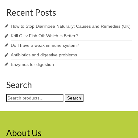
Recent Posts
How to Stop Diarrhoea Naturally: Causes and Remedies (UK)
Krill Oil v Fish Oil: Which is Better?
Do I have a weak immune system?
Antibiotics and digestive problems
Enzymes for digestion
Search
Search
Search
for:
About Us