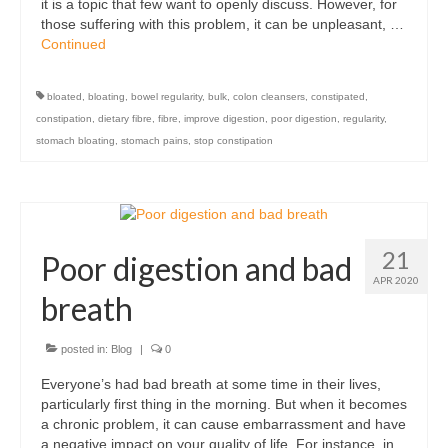
it is a topic that few want to openly discuss. However, for
those suffering with this problem, it can be unpleasant, …
Continued
bloated
,
bloating
,
bowel regularity
,
bulk
,
colon cleansers
,
constipated
,
constipation
,
dietary fibre
,
fibre
,
improve digestion
,
poor digestion
,
regularity
,
stomach bloating
,
stomach pains
,
stop constipation
21
Poor digestion and bad
APR 2020
breath
posted in:
Blog
|
0
Everyone’s had bad breath at some time in their lives,
particularly first thing in the morning. But when it becomes
a chronic problem, it can cause embarrassment and have
a negative impact on your quality of life. For instance, in