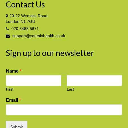
Contact Us
20-22 Wenlock Road
London N1 7GU
020 3488 5671
support@yoursinhealth.co.uk
Sign up to our newsletter
Name
*
First
Last
Email
*
Submit