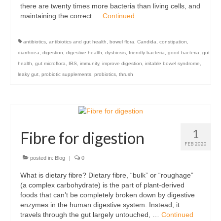
there are twenty times more bacteria than living cells, and
maintaining the correct …
Continued
antibiotics
,
antibiotics and gut health
,
bowel flora
,
Candida
,
constipation
,
diarrhoea
,
digestion
,
digestive health
,
dysbiosis
,
friendly bacteria
,
good bacteria
,
gut
health
,
gut microflora
,
IBS
,
immunity
,
improve digestion
,
irritable bowel syndrome
,
leaky gut
,
probiotic supplements
,
probiotics
,
thrush
1
Fibre for digestion
FEB 2020
posted in:
Blog
|
0
What is dietary fibre? Dietary fibre, “bulk” or “roughage”
(a complex carbohydrate) is the part of plant-derived
foods that can’t be completely broken down by digestive
enzymes in the human digestive system. Instead, it
travels through the gut largely untouched, …
Continued