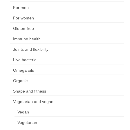
For men
For women
Gluten-free
Immune health
Joints and flexibility
Live bacteria
Omega oils
Organic
Shape and fitness
Vegetarian and vegan
Vegan
Vegetarian