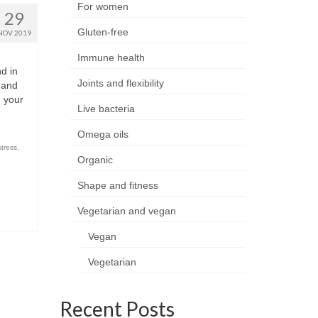
For women
29
Gluten-free
NOV 2019
Immune health
d in
Joints and flexibility
c and
d your
Live bacteria
Omega oils
stress
,
Organic
Shape and fitness
Vegetarian and vegan
Vegan
Vegetarian
Recent Posts