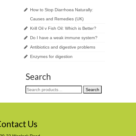
How to Stop Diarrhoea Naturally:
Causes and Remedies (UK)
Krill Oil v Fish Oil: Which is Better?
Do I have a weak immune system?
Antibiotics and digestive problems
Enzymes for digestion
Search
Search
Search
for:
ontact Us