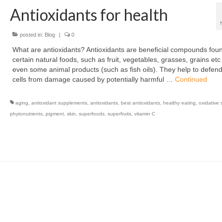
Antioxidants for health
posted in:
Blog
|
0
What are antioxidants? Antioxidants are beneficial compounds foun
certain natural foods, such as fruit, vegetables, grasses, grains et
even some animal products (such as fish oils). They help to defen
cells from damage caused by potentially harmful …
Continued
aging
,
antioxidant supplements
,
antioxidants
,
best antioxidants
,
healthy eating
,
oxidative 
phytonutrients
,
pigment
,
skin
,
superfoods
,
superfruits
,
vitamin C