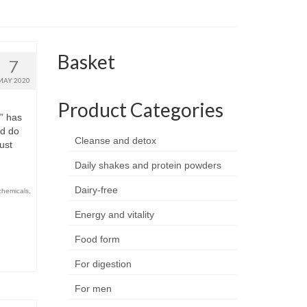
Basket
7
MAY 2020
Product Categories
” has
nd do
Cleanse and detox
just
Daily shakes and protein powders
Dairy-free
chemicals
,
Energy and vitality
Food form
For digestion
For men