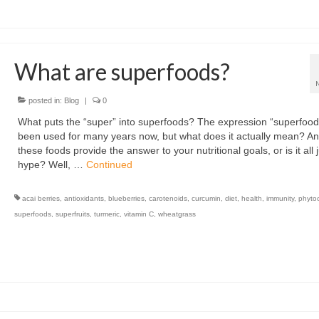
What are superfoods?
posted in:
Blog
|
0
What puts the “super” into superfoods? The expression “superfood
been used for many years now, but what does it actually mean? A
these foods provide the answer to your nutritional goals, or is it all 
hype? Well, …
Continued
acai berries
,
antioxidants
,
blueberries
,
carotenoids
,
curcumin
,
diet
,
health
,
immunity
,
phyto
superfoods
,
superfruits
,
turmeric
,
vitamin C
,
wheatgrass