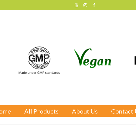
ome
All Products
About Us
Contact 