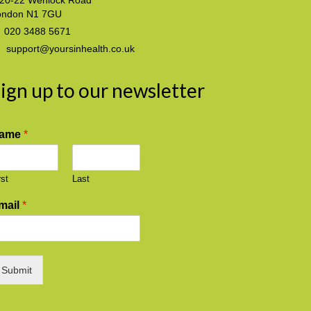
20-22 Wenlock Road
ondon N1 7GU
020 3488 5671
support@yoursinhealth.co.uk
ign up to our newsletter
ame
*
rst
Last
mail
*
Submit