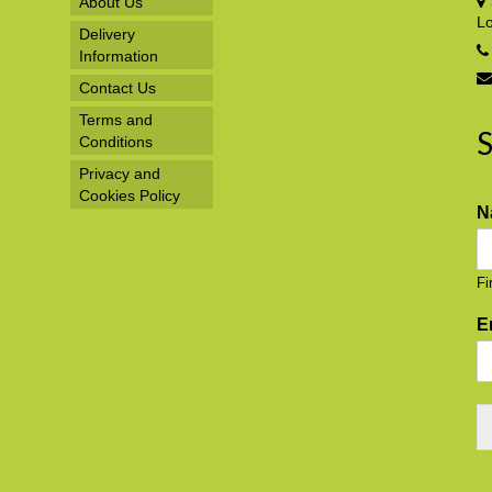
About Us
L
Delivery
Information
Contact Us
Terms and
S
Conditions
Privacy and
Cookies Policy
N
Fi
E