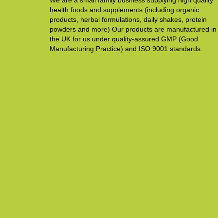
We are a small family business supplying high quality
health foods and supplements (including organic
products, herbal formulations, daily shakes, protein
powders and more) Our products are manufactured in
the UK for us under quality-assured GMP (Good
Manufacturing Practice) and ISO 9001 standards.