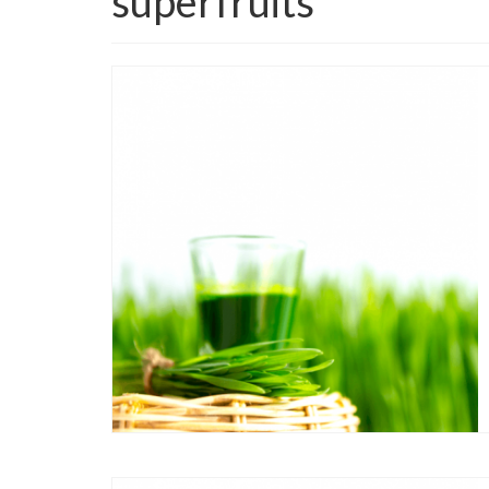
superfruits