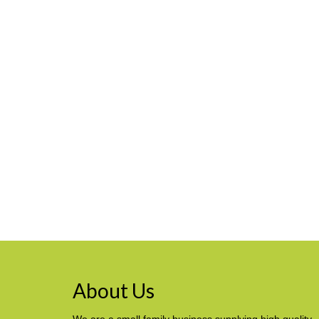
About Us