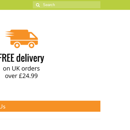
Search
for:
Us