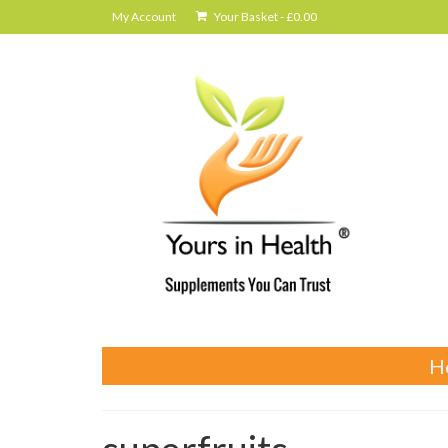
My Account
Your Basket
-
£
0.00
H