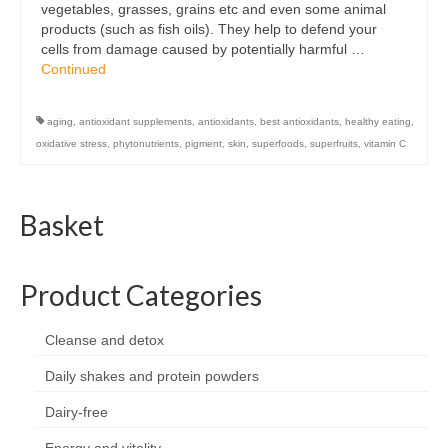
vegetables, grasses, grains etc and even some animal
Organic
products (such as fish oils). They help to defend your
cells from damage caused by potentially harmful …
Shape and fitness
Continued
Vegetarian and vegan
aging
,
antioxidant supplements
,
antioxidants
,
best antioxidants
,
healthy eating
,
Vegan
oxidative stress
,
phytonutrients
,
pigment
,
skin
,
superfoods
,
superfruits
,
vitamin C
Vegetarian
Basket
About Us
Delivery Information
Product Categories
Terms and Conditions
Cleanse and detox
Privacy and Cookies Policy
Daily shakes and protein powders
Contact Us
Dairy-free