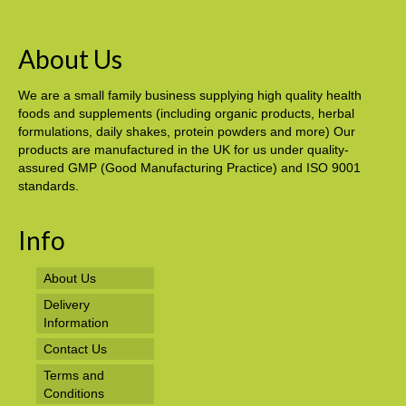
About Us
We are a small family business supplying high quality health
foods and supplements (including organic products, herbal
formulations, daily shakes, protein powders and more) Our
products are manufactured in the UK for us under quality-
assured GMP (Good Manufacturing Practice) and ISO 9001
standards.
Info
About Us
Delivery
Information
Contact Us
Terms and
Conditions