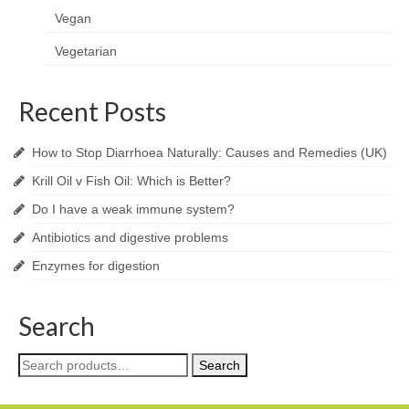
Vegan
Vegetarian
Recent Posts
How to Stop Diarrhoea Naturally: Causes and Remedies (UK)
Krill Oil v Fish Oil: Which is Better?
Do I have a weak immune system?
Antibiotics and digestive problems
Enzymes for digestion
Search
Search
Search
for: