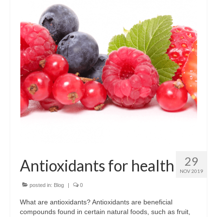
Dairy-free
Energy and vitality
Food form
For digestion
For men
For women
Gluten-free
Immune health
29
Antioxidants for health
Joints and flexibility
NOV 2019
Live bacteria
posted in:
Blog
|
0
What are antioxidants? Antioxidants are beneficial
Omega oils
compounds found in certain natural foods, such as fruit,