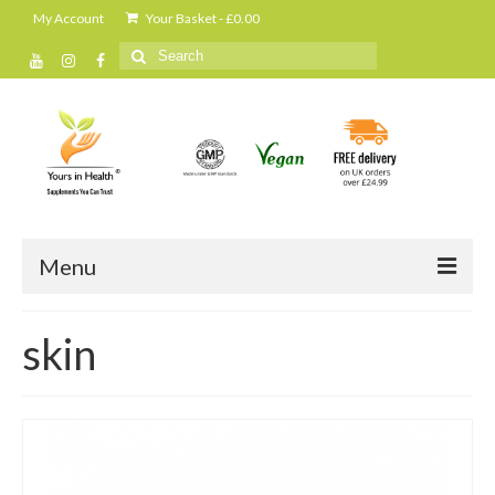
My Account
Your Basket
-
£
0.00
Search
for:
Menu
Home
skin
All Products
Cleanse and detox
Daily shakes and protein powders