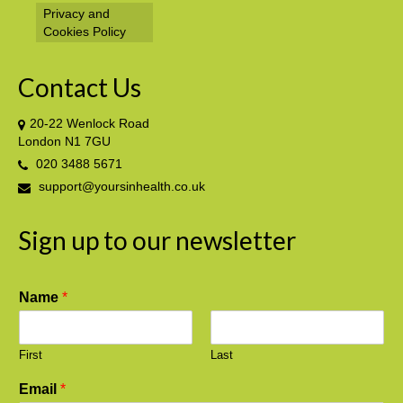
Privacy and
Cookies Policy
Contact Us
20-22 Wenlock Road
London N1 7GU
020 3488 5671
support@yoursinhealth.co.uk
Sign up to our newsletter
Name
*
First
Last
Email
*