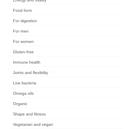
Energy and vitality
Food form
For digestion
For men
For women
Gluten-free
Immune health
Joints and flexibility
Live bacteria
Omega oils
Organic
Shape and fitness
Vegetarian and vegan