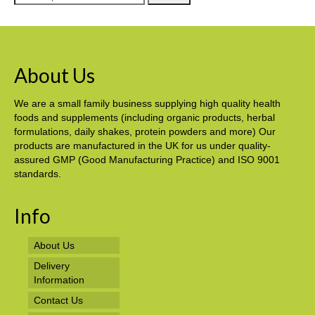
for:
About Us
We are a small family business supplying high quality health
foods and supplements (including organic products, herbal
formulations, daily shakes, protein powders and more) Our
products are manufactured in the UK for us under quality-
assured GMP (Good Manufacturing Practice) and ISO 9001
standards.
Info
About Us
Delivery
Information
Contact Us