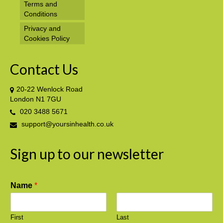
Terms and
Conditions
Privacy and
Cookies Policy
Contact Us
20-22 Wenlock Road
London N1 7GU
020 3488 5671
support@yoursinhealth.co.uk
Sign up to our newsletter
Name
*
First
Last