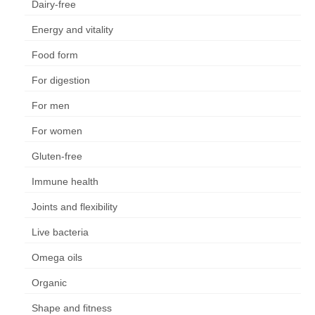
Dairy-free
Energy and vitality
Food form
For digestion
For men
For women
Gluten-free
Immune health
Joints and flexibility
Live bacteria
Omega oils
Organic
Shape and fitness