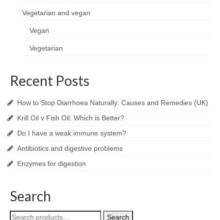
Vegetarian and vegan
Vegan
Vegetarian
Recent Posts
How to Stop Diarrhoea Naturally: Causes and Remedies (UK)
Krill Oil v Fish Oil: Which is Better?
Do I have a weak immune system?
Antibiotics and digestive problems
Enzymes for digestion
Search
Search
Search