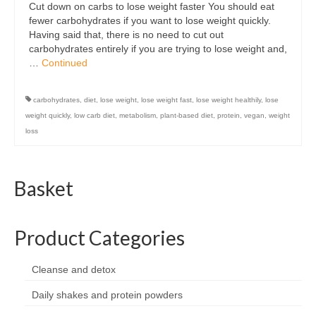
Cut down on carbs to lose weight faster You should eat
Organic
fewer carbohydrates if you want to lose weight quickly.
Having said that, there is no need to cut out
Shape and fitness
carbohydrates entirely if you are trying to lose weight and,
…
Continued
Vegetarian and vegan
Vegan
carbohydrates
,
diet
,
lose weight
,
lose weight fast
,
lose weight healthily
,
lose
weight quickly
,
low carb diet
,
metabolism
,
plant-based diet
,
protein
,
vegan
,
weight
Vegetarian
loss
About Us
Basket
Delivery Information
Terms and Conditions
Product Categories
Privacy and Cookies Policy
Contact Us
Cleanse and detox
Daily shakes and protein powders