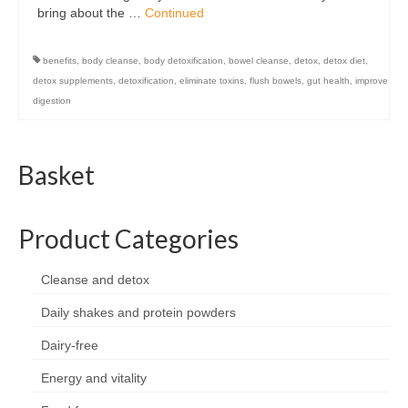
bring about the …
Continued
benefits
,
body cleanse
,
body detoxification
,
bowel cleanse
,
detox
,
detox diet
,
detox supplements
,
detoxification
,
eliminate toxins
,
flush bowels
,
gut health
,
improve
digestion
Basket
Product Categories
Cleanse and detox
Daily shakes and protein powders
Dairy-free
Energy and vitality