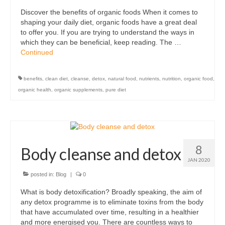
Discover the benefits of organic foods When it comes to
shaping your daily diet, organic foods have a great deal
to offer you. If you are trying to understand the ways in
which they can be beneficial, keep reading. The …
Continued
benefits
,
clean diet
,
cleanse
,
detox
,
natural food
,
nutrients
,
nutrition
,
organic food
,
organic health
,
organic supplements
,
pure diet
8
Body cleanse and detox
JAN 2020
posted in:
Blog
|
0
What is body detoxification? Broadly speaking, the aim of
any detox programme is to eliminate toxins from the body
that have accumulated over time, resulting in a healthier
and more energised you. There are countless ways to