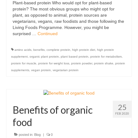
Plant-based protein Who would opt for plant-based
Organic
protein? The most obvious groups who might opt for
plant, as opposed to animal, protein sources are
Shape and fitness
vegetarians, vegans, raw foodists and those following the
Living Foods Programme. However, you might be
Vegetarian and vegan
surprised …
Continued
Vegan
amino acids
,
benefits
,
complete protein
,
high protein diet
,
high protein
Vegetarian
supplement
,
organic plant protein
,
plant based protein
,
protein for metabolism
,
protein for muscle
,
protein for weight loss
,
protein powder
,
protein shake
,
protein
About Us
supplements
,
vegan protein
,
vegetarian protein
Delivery Information
Terms and Conditions
25
Privacy and Cookies Policy
Benefits of organic
FEB 2020
Contact Us
food
posted in:
Blog
|
0