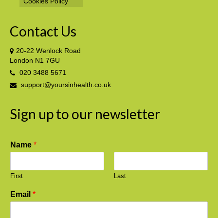
Cookies Policy
Contact Us
20-22 Wenlock Road
London N1 7GU
020 3488 5671
support@yoursinhealth.co.uk
Sign up to our newsletter
Name
*
First
Last
Email
*