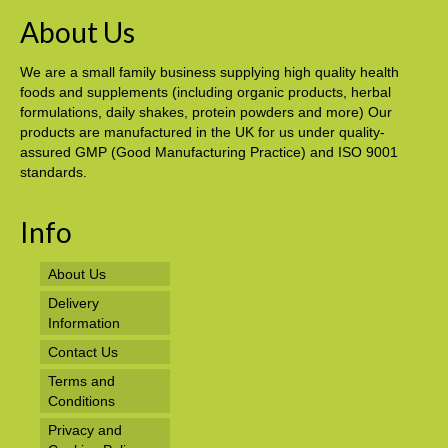
About Us
We are a small family business supplying high quality health
foods and supplements (including organic products, herbal
formulations, daily shakes, protein powders and more) Our
products are manufactured in the UK for us under quality-
assured GMP (Good Manufacturing Practice) and ISO 9001
standards.
Info
About Us
Delivery
Information
Contact Us
Terms and
Conditions
Privacy and