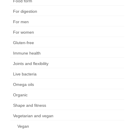
Food form
For digestion
For men
For women
Gluten-free
Immune health
Joints and flexibility
Live bacteria
Omega oils
Organic
Shape and fitness
Vegetarian and vegan
Vegan