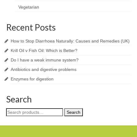
Vegetarian
Recent Posts
How to Stop Diarrhoea Naturally: Causes and Remedies (UK)
Krill Oil v Fish Oil: Which is Better?
Do I have a weak immune system?
Antibiotics and digestive problems
Enzymes for digestion
Search
Search
Search
for: