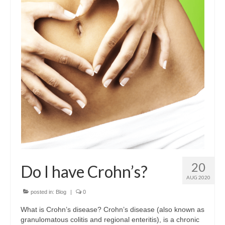
Dairy-free
Energy and vitality
Food form
For digestion
For men
For women
Gluten-free
Immune health
20
Do I have Crohn’s?
Joints and flexibility
AUG 2020
Live bacteria
posted in:
Blog
|
0
What is Crohn’s disease? Crohn’s disease (also known as
Omega oils
granulomatous colitis and regional enteritis), is a chronic