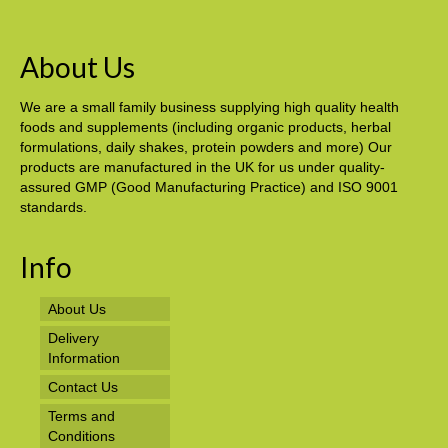
About Us
We are a small family business supplying high quality health
foods and supplements (including organic products, herbal
formulations, daily shakes, protein powders and more) Our
products are manufactured in the UK for us under quality-
assured GMP (Good Manufacturing Practice) and ISO 9001
standards.
Info
About Us
Delivery
Information
Contact Us
Terms and
Conditions