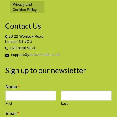
Privacy and
Cookies Policy
Contact Us
20-22 Wenlock Road
London N1 7GU
020 3488 5671
support@yoursinhealth.co.uk
Sign up to our newsletter
Name
*
First
Last
Email
*