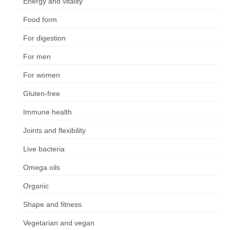
Energy and vitality
Food form
For digestion
For men
For women
Gluten-free
Immune health
Joints and flexibility
Live bacteria
Omega oils
Organic
Shape and fitness
Vegetarian and vegan