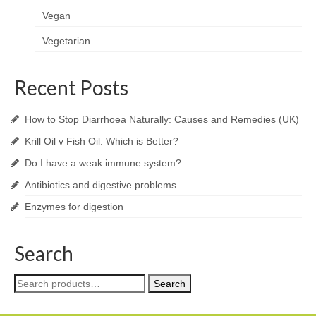
Vegan
Vegetarian
Recent Posts
How to Stop Diarrhoea Naturally: Causes and Remedies (UK)
Krill Oil v Fish Oil: Which is Better?
Do I have a weak immune system?
Antibiotics and digestive problems
Enzymes for digestion
Search
Search
Search
for: