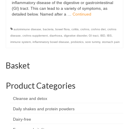
inflammatory disease of the digestive or gastrointestinal
Organic
(GI) tract. This can lead to a variety of symptoms, as
detailed below. Named after a …
Continued
Shape and fitness
Vegetarian and vegan
autoimmune disease
,
bacteria
,
bowel flora
,
colitis
,
crohns
,
crohns diet
,
crohns
disease
,
crohns supplement
,
diarrhoea
,
digestive disorder
,
GI tract
,
IBD
,
IBS
,
Vegan
immune system
,
inflammatory bowel disease
,
probiotics
,
sore tummy
,
stomach pain
Vegetarian
Basket
About Us
Delivery Information
Product Categories
Terms and Conditions
Privacy and Cookies Policy
Cleanse and detox
Daily shakes and protein powders
Contact Us
Dairy-free