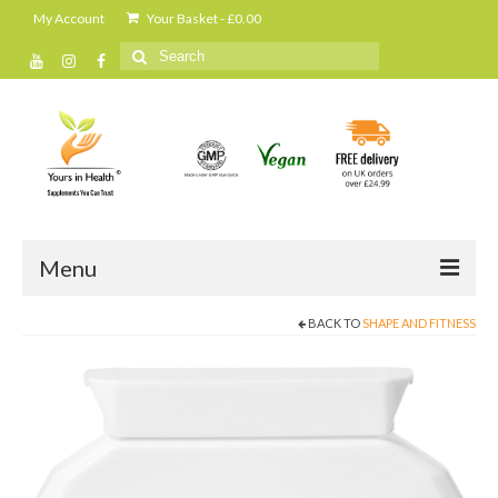
My Account
Your Basket
-
£
0.00
Search
for:
Menu
BACK TO
SHAPE AND FITNESS
Home
All Products
Cleanse and detox
Daily shakes and protein powders