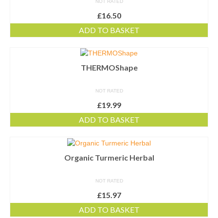
NOT RATED
£
16.50
ADD TO BASKET
THERMOShape
NOT RATED
£
19.99
ADD TO BASKET
Organic Turmeric Herbal
NOT RATED
£
15.97
ADD TO BASKET