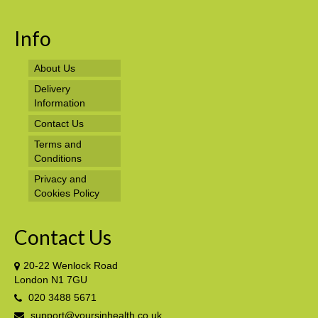
Info
About Us
Delivery
Information
Contact Us
Terms and
Conditions
Privacy and
Cookies Policy
Contact Us
20-22 Wenlock Road
London N1 7GU
020 3488 5671
support@yoursinhealth.co.uk