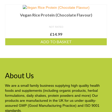
Vegan Rice Protein (Chocolate Flavour)
NOT RATED
£
14.99
ADD TO BASKET
About Us
We are a small family business supplying high quality health
foods and supplements (including organic products, herbal
formulations, daily shakes, protein powders and more) Our
products are manufactured in the UK for us under quality-
assured GMP (Good Manufacturing Practice) and ISO 9001
standards.