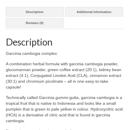
Description
Additional information
Reviews (0)
Description
Garcinia cambogia complex:
A combination herbal formula with garcinia cambogia powder,
glucomannan powder, green coffee extract (20:1), kidney bean
extract (4:1), Conjugated Linoleic Acid (CLA), cinnamon extract
(30:1) and chromium picolinate – all in one easy-to-take
capsule!
Technically called Garcinia gummi-gutta, garcinia cambogia is a
tropical fruit that is native to Indonesia and looks like a small
pumpkin that is green to pale yellow in colour. Hydroxycitric acid
(HCA) is a derivative of citric acid that is found in garcinia
cambogia.