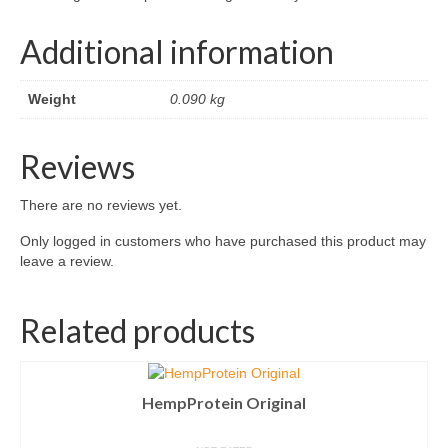
Additional information
Weight
0.090 kg
Reviews
There are no reviews yet.
Only logged in customers who have purchased this product may
leave a review.
Related products
HempProtein Original