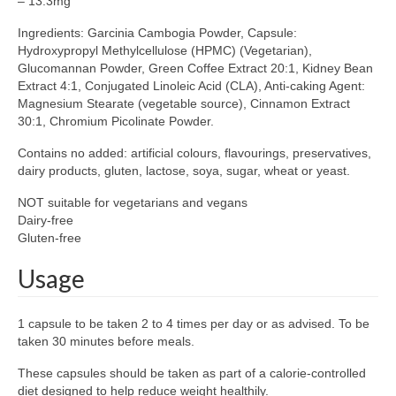
– 13.3mg
Ingredients: Garcinia Cambogia Powder, Capsule:
Hydroxypropyl Methylcellulose (HPMC) (Vegetarian),
Glucomannan Powder, Green Coffee Extract 20:1, Kidney Bean
Extract 4:1, Conjugated Linoleic Acid (CLA), Anti-caking Agent:
Magnesium Stearate (vegetable source), Cinnamon Extract
30:1, Chromium Picolinate Powder.
Contains no added: artificial colours, flavourings, preservatives,
dairy products, gluten, lactose, soya, sugar, wheat or yeast.
NOT suitable for vegetarians and vegans
Dairy-free
Gluten-free
Usage
1 capsule to be taken 2 to 4 times per day or as advised. To be
taken 30 minutes before meals.
These capsules should be taken as part of a calorie-controlled
diet designed to help reduce weight healthily.