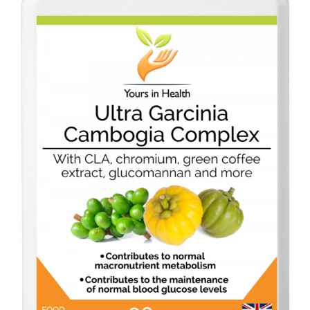
Dairy-free
Energy and vitality
Food form
For digestion
For men
For women
Gluten-free
Immune health
Joints and flexibility
Live bacteria
Omega oils