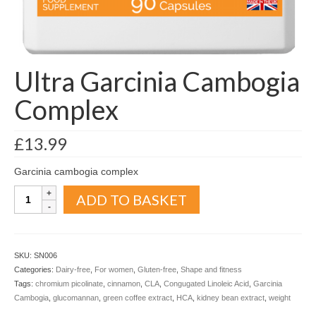
Organic
Shape and fitness
Vegetarian and vegan
Ultra Garcinia Cambogia
Vegan
Complex
Vegetarian
£
13.99
About Us
Garcinia cambogia complex
Delivery Information
Ultra
ADD TO BASKET
Garcinia
Terms and Conditions
Cambogia
Complex
Privacy and Cookies Policy
quantity
SKU:
SN006
Contact Us
Categories:
Dairy-free
,
For women
,
Gluten-free
,
Shape and fitness
Tags:
chromium picolinate
,
cinnamon
,
CLA
,
Congugated Linoleic Acid
,
Garcinia
Cambogia
,
glucomannan
,
green coffee extract
,
HCA
,
kidney bean extract
,
weight