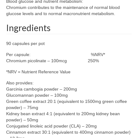
Blood glucose and nutrient metabolism:
Chromium contributes to the maintenance of normal blood
glucose levels and to normal macronutrient metabolism.
Ingredients
90 capsules per pot
Per capsule: %NRV*
Chromium picolinate – 100mcg 250%
*NRV = Nutrient Reference Value
Also provides:
Garcinia cambogia powder – 200mg
Glucomannan powder – 100mg
Green coffee extract 20:1 (equivalent to 1500mg green coffee
powder) – 75mg
Kidney bean extract 4:1 (equivalent to 200mg kidney bean
powder) – 50mg
Conjugated linoleic acid powder (CLA) – 20mg
Cinnamon extract 30:1 (equivalent to 400mg cinnamon powder)