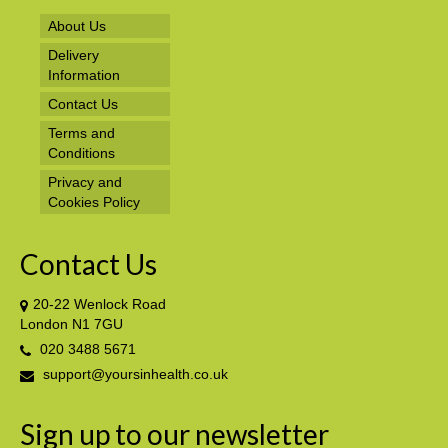
About Us
Delivery
Information
Contact Us
Terms and
Conditions
Privacy and
Cookies Policy
Contact Us
20-22 Wenlock Road
London N1 7GU
020 3488 5671
support@yoursinhealth.co.uk
Sign up to our newsletter