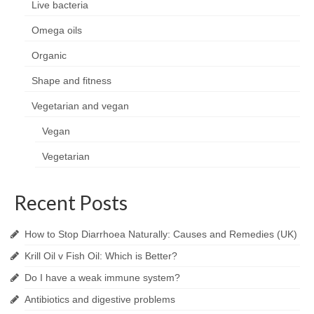
Live bacteria
Omega oils
Organic
Shape and fitness
Vegetarian and vegan
Vegan
Vegetarian
Recent Posts
How to Stop Diarrhoea Naturally: Causes and Remedies (UK)
Krill Oil v Fish Oil: Which is Better?
Do I have a weak immune system?
Antibiotics and digestive problems