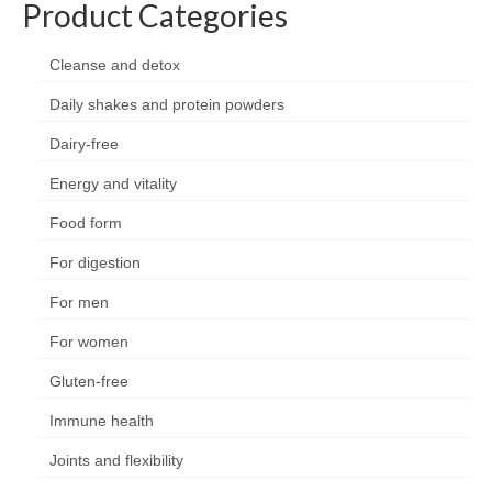
Product Categories
Organic
Shape and fitness
Cleanse and detox
Daily shakes and protein powders
Vegetarian and vegan
Dairy-free
Vegan
Energy and vitality
Vegetarian
Food form
About Us
For digestion
Delivery Information
For men
Terms and Conditions
For women
Privacy and Cookies Policy
Gluten-free
Contact Us
Immune health
Joints and flexibility