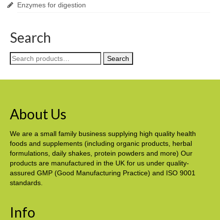
Enzymes for digestion
Search
Search
Search
for:
About Us
We are a small family business supplying high quality health
foods and supplements (including organic products, herbal
formulations, daily shakes, protein powders and more) Our
products are manufactured in the UK for us under quality-
assured GMP (Good Manufacturing Practice) and ISO 9001
standards.
Info