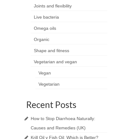
Joints and flexibility
Live bacteria
Omega oils
Organic
Shape and fitness
Vegetarian and vegan
Vegan
Vegetarian
Recent Posts
How to Stop Diarrhoea Naturally:
Causes and Remedies (UK)
Krill Oil v Fish Oil: Which is Better?