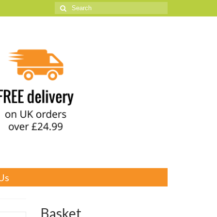
Search
for:
Us
Basket