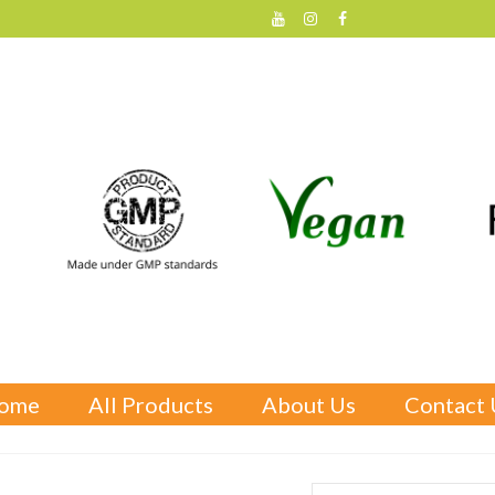
ome
All Products
About Us
Contact 