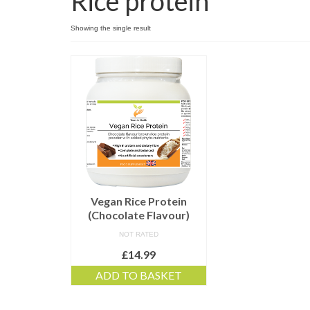
Rice protein
Showing the single result
Vegan Rice Protein
(Chocolate Flavour)
NOT RATED
£
14.99
ADD TO BASKET