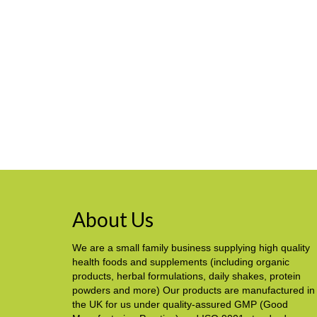
About Us
We are a small family business supplying high quality
health foods and supplements (including organic
products, herbal formulations, daily shakes, protein
powders and more) Our products are manufactured in
the UK for us under quality-assured GMP (Good