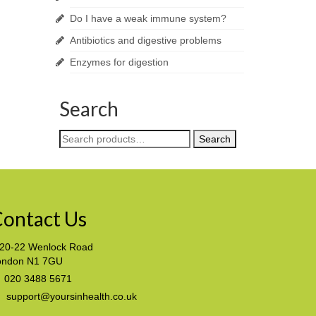
Do I have a weak immune system?
Antibiotics and digestive problems
Enzymes for digestion
Search
Search
Search
for:
ontact Us
20-22 Wenlock Road
ondon N1 7GU
020 3488 5671
support@yoursinhealth.co.uk