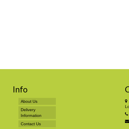
Info
C
About Us
L
Delivery
Information
Contact Us