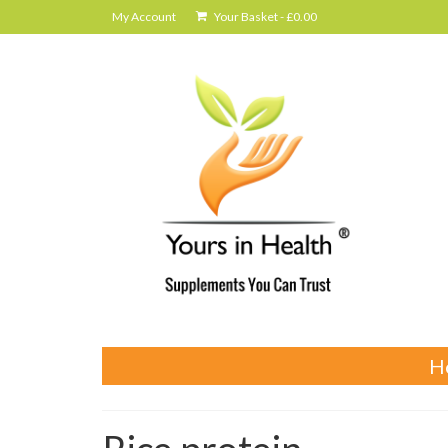
My Account
Your Basket
-
£
0.00
H