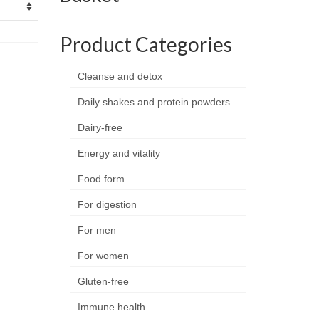
Product Categories
Cleanse and detox
Daily shakes and protein powders
Dairy-free
Energy and vitality
Food form
For digestion
For men
For women
Gluten-free
Immune health