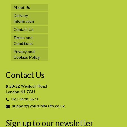
About Us
Delivery
Information
Contact Us
Terms and
Conditions
Privacy and
Cookies Policy
Contact Us
20-22 Wenlock Road
London N1 7GU
020 3488 5671
support@yoursinhealth.co.uk
Sign up to our newsletter