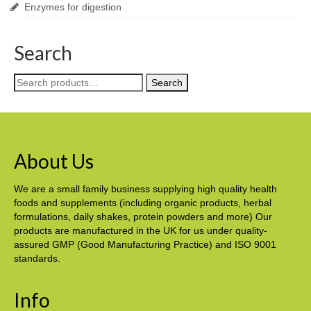
Enzymes for digestion
Search
Search
Search
for:
About Us
We are a small family business supplying high quality health
foods and supplements (including organic products, herbal
formulations, daily shakes, protein powders and more) Our
products are manufactured in the UK for us under quality-
assured GMP (Good Manufacturing Practice) and ISO 9001
standards.
Info