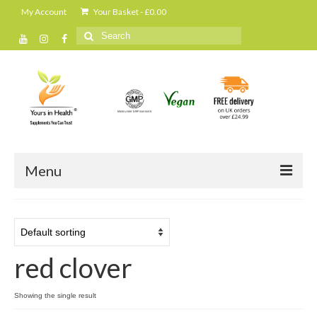
My Account
Your Basket
-
£
0.00
Search
for:
Menu
Home
All Products
red clover
Cleanse and detox
Daily shakes and protein powders
Showing the single result