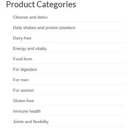
Product Categories
Organic
Shape and fitness
Cleanse and detox
Daily shakes and protein powders
Vegetarian and vegan
Dairy-free
Vegan
Energy and vitality
Vegetarian
Food form
About Us
For digestion
Delivery Information
For men
Terms and Conditions
For women
Privacy and Cookies Policy
Gluten-free
Contact Us
Immune health
Joints and flexibility