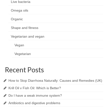
Live bacteria
Omega oils
Organic
Shape and fitness
Vegetarian and vegan
Vegan
Vegetarian
Recent Posts
How to Stop Diarrhoea Naturally: Causes and Remedies (UK)
Krill Oil v Fish Oil: Which is Better?
Do I have a weak immune system?
Antibiotics and digestive problems