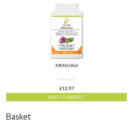
Dairy-free
Energy and vitality
Food form
For digestion
For men
For women
MENOAid
Gluten-free
NOT RATED
£
12.97
Immune health
ADD TO BASKET
Joints and flexibility
Live bacteria
Basket
Omega oils