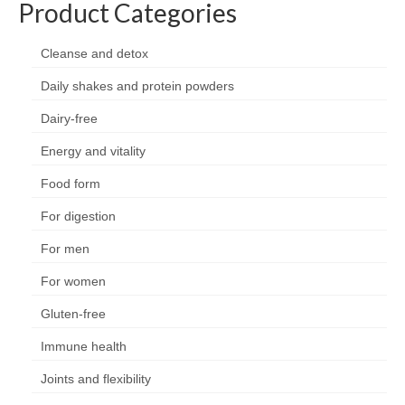
Product Categories
Organic
Shape and fitness
Cleanse and detox
Daily shakes and protein powders
Vegetarian and vegan
Dairy-free
Vegan
Energy and vitality
Vegetarian
Food form
About Us
For digestion
Delivery Information
For men
Terms and Conditions
For women
Privacy and Cookies Policy
Gluten-free
Contact Us
Immune health
Joints and flexibility