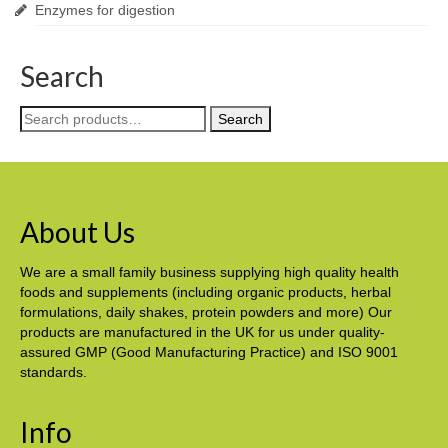
Enzymes for digestion
Search
Search
Search
for:
About Us
We are a small family business supplying high quality health
foods and supplements (including organic products, herbal
formulations, daily shakes, protein powders and more) Our
products are manufactured in the UK for us under quality-
assured GMP (Good Manufacturing Practice) and ISO 9001
standards.
Info