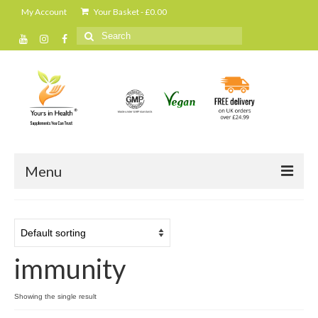
My Account
Your Basket
-
£
0.00
Search
for:
Menu
Home
All Products
immunity
Cleanse and detox
Daily shakes and protein powders
Showing the single result