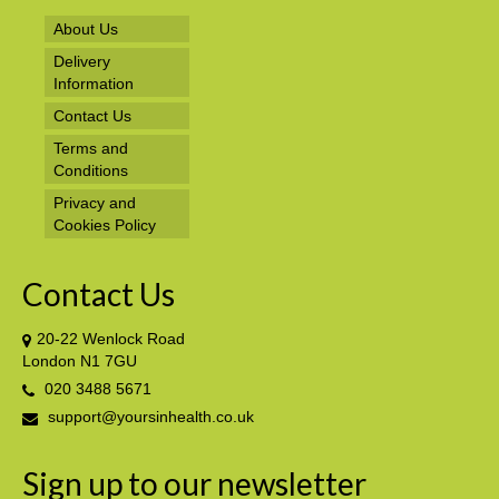
About Us
Delivery
Information
Contact Us
Terms and
Conditions
Privacy and
Cookies Policy
Contact Us
20-22 Wenlock Road
London N1 7GU
020 3488 5671
support@yoursinhealth.co.uk
Sign up to our newsletter