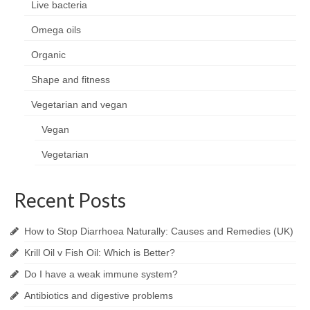
Live bacteria
Omega oils
Organic
Shape and fitness
Vegetarian and vegan
Vegan
Vegetarian
Recent Posts
How to Stop Diarrhoea Naturally: Causes and Remedies (UK)
Krill Oil v Fish Oil: Which is Better?
Do I have a weak immune system?
Antibiotics and digestive problems