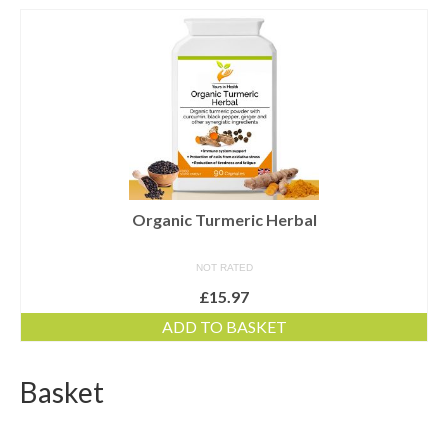
Dairy-free
Energy and vitality
Food form
For digestion
For men
For women
Organic Turmeric Herbal
Gluten-free
NOT RATED
£
15.97
Immune health
ADD TO BASKET
Joints and flexibility
Live bacteria
Basket
Omega oils